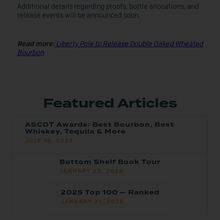
Additional details regarding proofs, bottle allocations, and
release events will be announced soon.
Read more:
Liberty Pole to Release Double Oaked Wheated
Bourbon
Featured Articles
ASCOT Awards: Best Bourbon, Best
Whiskey, Tequila & More
JULY 16, 2026
Bottom Shelf Book Tour
JANUARY 23, 2026
2025 Top 100 — Ranked
JANUARY 21, 2026