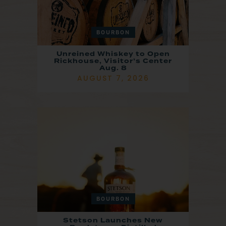
BOURBON
Unreined Whiskey to Open
Rickhouse, Visitor’s Center
Aug. 8
AUGUST 7, 2026
BOURBON
Stetson Launches New