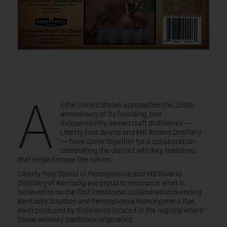
A
s the United States approaches the 250th
anniversary of its founding, two
independently owned craft distilleries —
Liberty Pole Spirits and MB Roland Distillery
— have come together for a collaboration
celebrating the distinct whiskey traditions
that helped shape the nation.
Liberty Pole Spirits of Pennsylvania and MB Roland
Distillery of Kentucky are proud to announce what is
believed to be the first intentional collaboration blending
Kentucky Bourbon and Pennsylvania Monongahela Rye,
each produced by distilleries located in the regions where
those whiskey traditions originated.