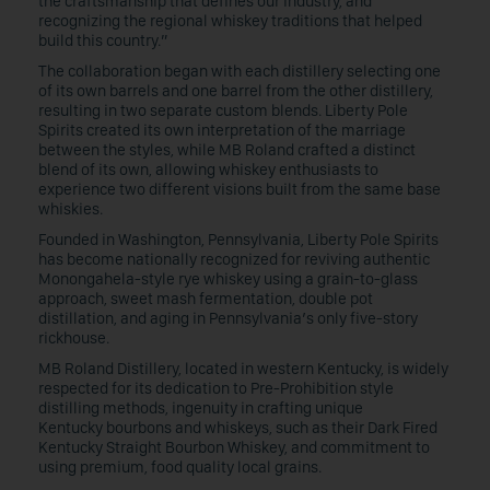
the craftsmanship that defines our industry, and
recognizing the regional whiskey traditions that helped
build this country.”
The collaboration began with each distillery selecting one
of its own barrels and one barrel from the other distillery,
resulting in two separate custom blends. Liberty Pole
Spirits created its own interpretation of the marriage
between the styles, while MB Roland crafted a distinct
blend of its own, allowing whiskey enthusiasts to
experience two different visions built from the same base
whiskies.
Founded in Washington, Pennsylvania, Liberty Pole Spirits
has become nationally recognized for reviving authentic
Monongahela-style rye whiskey using a grain-to-glass
approach, sweet mash fermentation, double pot
distillation, and aging in Pennsylvania’s only five-story
rickhouse.
MB Roland Distillery, located in western Kentucky, is widely
respected for its dedication to Pre-Prohibition style
distilling methods, ingenuity in crafting unique
Kentucky bourbons and whiskeys, such as their Dark Fired
Kentucky Straight Bourbon Whiskey, and commitment to
using premium, food quality local grains.