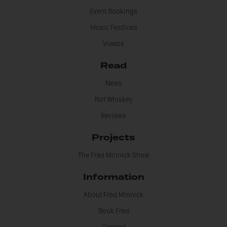
Event Bookings
Music Festivals
Videos
Read
News
Not Whiskey
Reviews
Projects
The Fred Minnick Show
Information
About Fred Minnick
Book Fred