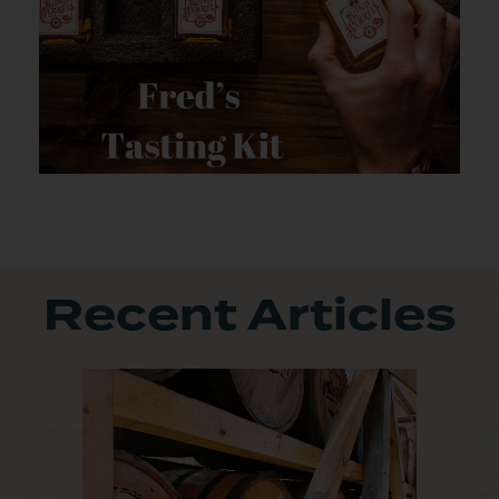
Recent Articles