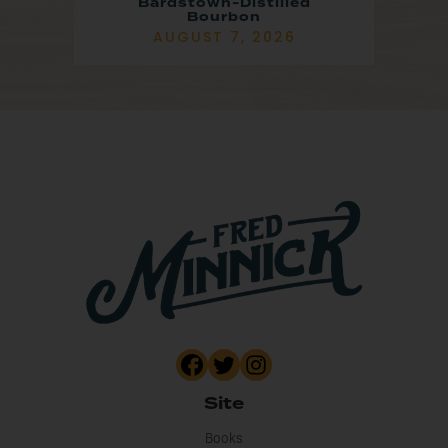
Bardstown-Distilled
Bourbon
AUGUST 7, 2026
Site
Books