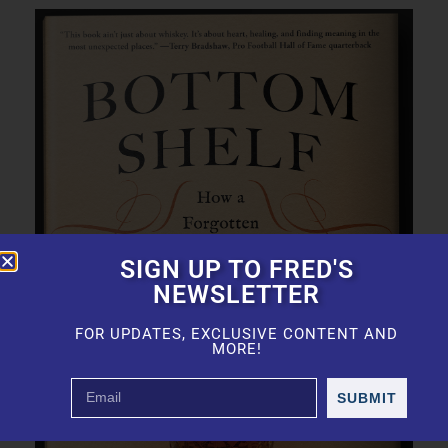
SIGN UP TO FRED'S
NEWSLETTER
FOR UPDATES, EXCLUSIVE CONTENT AND
MORE!
SUBMIT