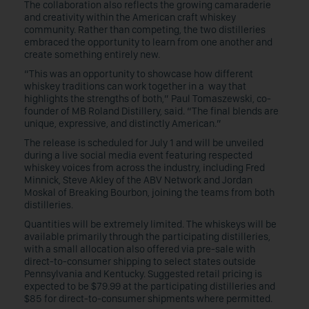
The collaboration also reflects the growing camaraderie
and creativity within the American craft whiskey
community. Rather than competing, the two distilleries
embraced the opportunity to learn from one another and
create something entirely new.
“This was an opportunity to showcase how different
whiskey traditions can work together in a way that
highlights the strengths of both,” Paul Tomaszewski, co-
founder of MB Roland Distillery, said. “The final blends are
unique, expressive, and distinctly American.”
The release is scheduled for July 1 and will be unveiled
during a live social media event featuring respected
whiskey voices from across the industry, including Fred
Minnick, Steve Akley of the ABV Network and Jordan
Moskal of Breaking Bourbon, joining the teams from both
distilleries.
Quantities will be extremely limited. The whiskeys will be
available primarily through the participating distilleries,
with a small allocation also offered via pre-sale with
direct-to-consumer shipping to select states outside
Pennsylvania and Kentucky. Suggested retail pricing is
expected to be $79.99 at the participating distilleries and
$85 for direct-to-consumer shipments where permitted.