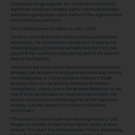
The project brings together two of the most historically
significant American whiskey styles—Kentucky Bourbon
and Monongahela Rye—each crafted in the regions where
those traditions were born.
The limited release will debut on July 1, 2026.
Timed to coincide with the nation’s semiquincentennial
celebration, the collaboration serves as a tribute to the
enduring legacy of American whiskey and the role it has
played in the country’s history dating back to the earliest
days of the Republic.
Few places are more closely tied to the birth of American
whiskey than Western Pennsylvania and Kentucky, making
the collaboration a fitting tribute to America’s 250th
birthday. From the rye whiskey traditions of Western
Pennsylvania, closely tied to the Whiskey Rebellion, to the
rise of Kentucky Bourbon as America’s native spirit, the
release symbolizes a coming together of two legendary
whiskey cultures ahead of the nation’s milestone
anniversary.
“This project is about more than blending whiskey,” Jim
Hough, co-founder of Liberty Pole Spirits, said in a news
release. “It’s about honoring American history, celebrating