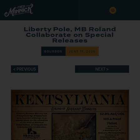
Liberty Pole, MB Roland
Collaborate on Special
Releases
BOURBON
JUNE 11, 2026
< PREVIOUS
NEXT >