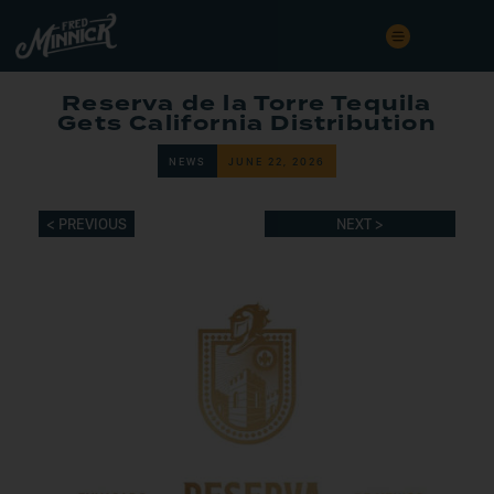
Reserva de la Torre Tequila
Gets California Distribution
NEWS
JUNE 22, 2026
< PREVIOUS
NEXT >