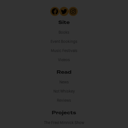
Site
Books
Event Bookings
Music Festivals
Videos
Read
News
Not Whiskey
Reviews
Projects
The Fred Minnick Show