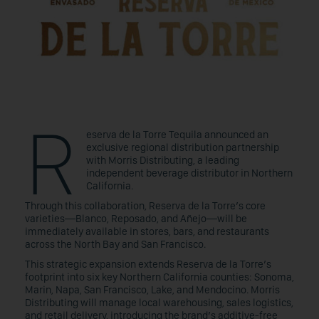
R
eserva de la Torre Tequila announced an
exclusive regional distribution partnership
with Morris Distributing, a leading
independent beverage distributor in Northern
California.
Through this collaboration, Reserva de la Torre’s core
varieties—Blanco, Reposado, and Añejo—will be
immediately available in stores, bars, and restaurants
across the North Bay and San Francisco.
This strategic expansion extends Reserva de la Torre’s
footprint into six key Northern California counties: Sonoma,
Marin, Napa, San Francisco, Lake, and Mendocino. Morris
Distributing will manage local warehousing, sales logistics,
and retail delivery, introducing the brand’s additive-free