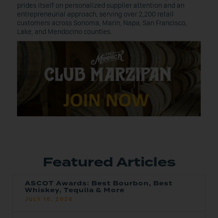
prides itself on personalized supplier attention and an
entrepreneurial approach, serving over 2,200 retail
customers across Sonoma, Marin, Napa, San Francisco,
Lake, and Mendocino counties.
Featured Articles
ASCOT Awards: Best Bourbon, Best
Whiskey, Tequila & More
JULY 16, 2026