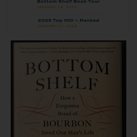
Bottom Shelf Book Tour
JANUARY 23, 2026
2025 Top 100 — Ranked
JANUARY 21, 2026