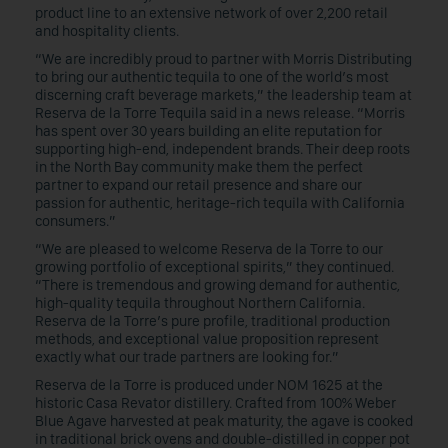
product line to an extensive network of over 2,200 retail
and hospitality clients.
“We are incredibly proud to partner with Morris Distributing
to bring our authentic tequila to one of the world’s most
discerning craft beverage markets,” the leadership team at
Reserva de la Torre Tequila said in a news release. “Morris
has spent over 30 years building an elite reputation for
supporting high-end, independent brands. Their deep roots
in the North Bay community make them the perfect
partner to expand our retail presence and share our
passion for authentic, heritage-rich tequila with California
consumers.”
“We are pleased to welcome Reserva de la Torre to our
growing portfolio of exceptional spirits,” they continued.
“There is tremendous and growing demand for authentic,
high-quality tequila throughout Northern California.
Reserva de la Torre’s pure profile, traditional production
methods, and exceptional value proposition represent
exactly what our trade partners are looking for.”
Reserva de la Torre is produced under NOM 1625 at the
historic Casa Revator distillery. Crafted from 100% Weber
Blue Agave harvested at peak maturity, the agave is cooked
in traditional brick ovens and double-distilled in copper pot