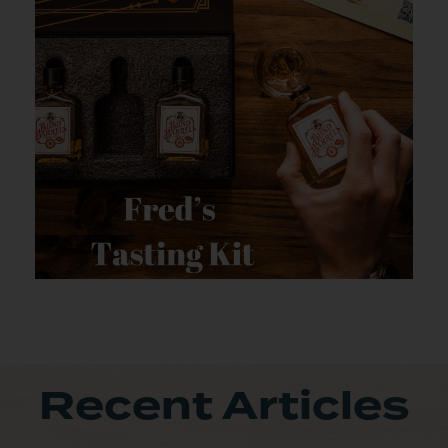
Recent Articles