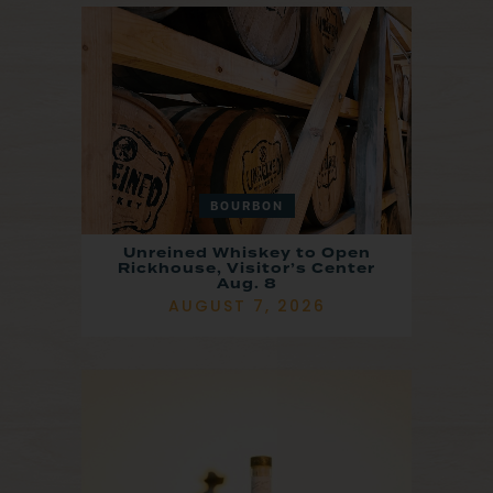
BOURBON
Unreined Whiskey to Open
Rickhouse, Visitor’s Center
Aug. 8
AUGUST 7, 2026