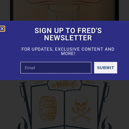
SIGN UP TO FRED'S
NEWSLETTER
FOR UPDATES, EXCLUSIVE CONTENT AND
MORE!
SUBMIT