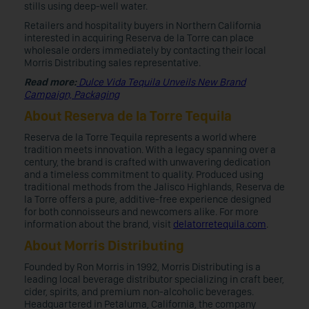
stills using deep-well water.
Retailers and hospitality buyers in Northern California
interested in acquiring Reserva de la Torre can place
wholesale orders immediately by contacting their local
Morris Distributing sales representative.
Read more:
Dulce Vida Tequila Unveils New Brand
Campaign, Packaging
About Reserva de la Torre Tequila
Reserva de la Torre Tequila represents a world where
tradition meets innovation. With a legacy spanning over a
century, the brand is crafted with unwavering dedication
and a timeless commitment to quality. Produced using
traditional methods from the Jalisco Highlands, Reserva de
la Torre offers a pure, additive-free experience designed
for both connoisseurs and newcomers alike. For more
information about the brand, visit
delatorretequila.com
.
About Morris Distributing
Founded by Ron Morris in 1992, Morris Distributing is a
leading local beverage distributor specializing in craft beer,
cider, spirits, and premium non-alcoholic beverages.
Headquartered in Petaluma, California, the company