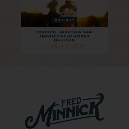
BOURBON
Stetson Launches New
Bardstown-Distilled
Bourbon
AUGUST 7, 2026