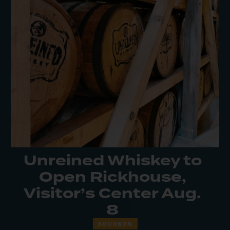
Unreined Whiskey to
Open Rickhouse,
Visitor’s Center Aug.
8
BOURBON