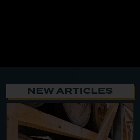
NEW ARTICLES