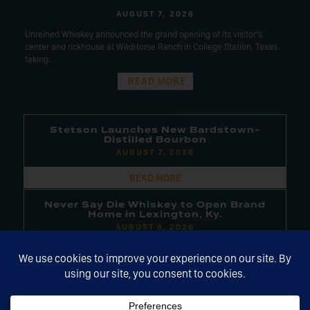
AUGUST 7, 2026
Unreined Whiskey announced the grand opening of its visitor’s
center and rickhouse at WildHorse Ranch in College Station, Texas,
taking...
READ MORE
Stetson Launches New Bardstown-
Distilled Bourbon
AUGUST 7, 2026
READ MORE
Never Say Die Whiskey to Open Brand
Home in Lexington, Ky.
AUGUST 6, 2026
READ MORE
Next Century Spirits Acquires
Chicken Cock, Other Brands
AUGUST 6, 2026