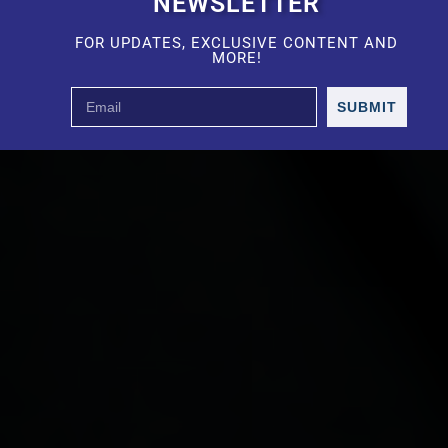
NEWSLETTER
FOR UPDATES, EXCLUSIVE CONTENT AND
MORE!
SUBMIT