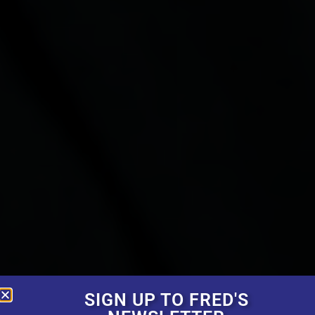
SIGN UP TO FRED'S