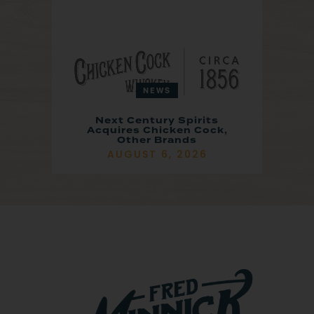
NEWS
Next Century Spirits
Acquires Chicken Cock,
Other Brands
AUGUST 6, 2026