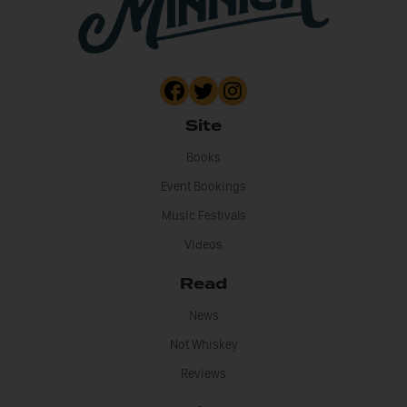
Site
Books
Event Bookings
Music Festivals
Videos
Read
News
Not Whiskey
Reviews