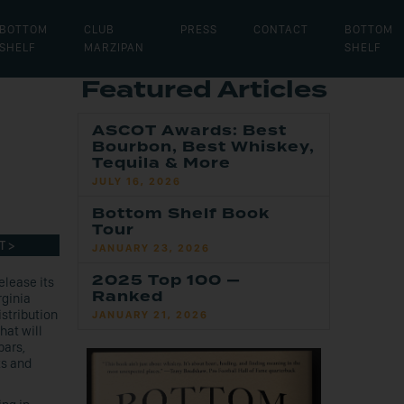
BOTTOM
CLUB
PRESS
CONTACT
BOTTOM
SHELF
MARZIPAN
SHELF
Featured Articles
n
ASCOT Awards: Best
Bourbon, Best Whiskey,
Tequila & More
JULY 16, 2026
Bottom Shelf Book
Tour
T >
JANUARY 23, 2026
2025 Top 100 —
elease its
Ranked
rginia
stribution
JANUARY 21, 2026
hat will
bars,
ts and