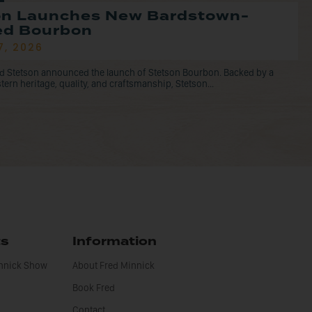
on Launches New Bardstown-
led Bourbon
7, 2026
d Stetson announced the launch of Stetson Bourbon. Backed by a
tern heritage, quality, and craftsmanship, Stetson...
ts
Information
innick Show
About Fred Minnick
Book Fred
Contact