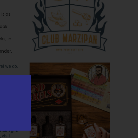
it as
 oak
ks, in
ander,
el we do.
plans to
on the
 spirits
ican gin.
 visit