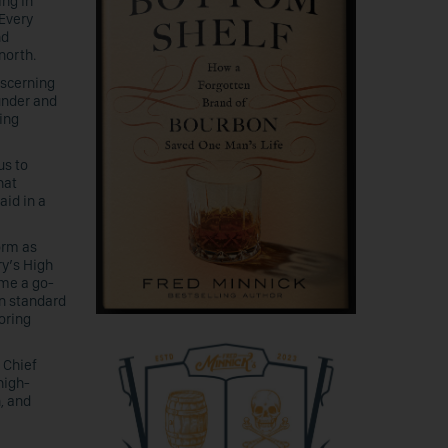
ing in
 Every
nd
north.
iscerning
under and
ring
us to
hat
aid in a
form as
ry’s High
ome a go-
n standard
oring
 Chief
high-
n, and