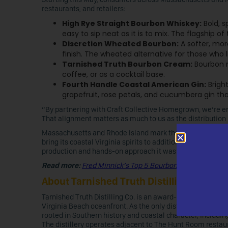
restaurants, and retailers:
High Rye Straight Bourbon Whiskey:
Bold, s
easy to sip neat as it is to mix. The flagship of 
Discretion Wheated Bourbon:
A softer, mor
finish. The wheated alternative for those who 
Tarnished Truth Bourbon Cream:
Bourbon m
coffee, or as a cocktail base.
Fourth Handle Coastal American Gin:
Bright
grapefruit, rose petals, and cucumbera gin that 
“By partnering with Craft Collective Homegrown, we’re en
That alignment matters as much to us as the distribution 
Massachusetts and Rhode Island mark the beginning of a br
bring its coastal Virginia spirits to additional states thr
production and hands-on approach it was founded on.
Read more:
Fred Minnick’s Top 5 Bourbons for Beginners
About Tarnished Truth Distilling Co.
Tarnished Truth Distilling Co. is an award-winning craft di
Virginia Beach oceanfront. As the only distillery in the U.S
rooted in Southern history and coastal character, includ
The distillery operates adjacent to The Hunt Room restaur