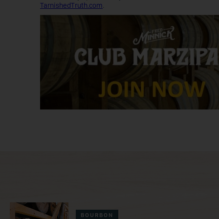
TarnishedTruth.com
.
BOURBON