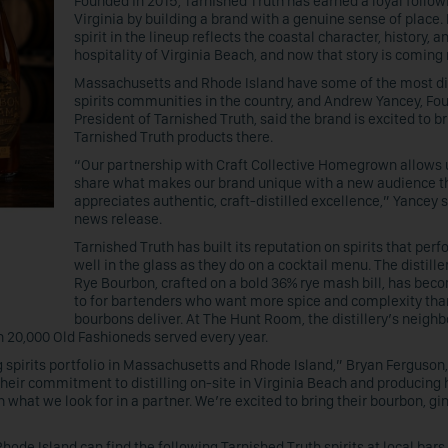
Founded in 2015, Tarnished Truth has earned a loyal follow
Virginia by building a brand with a genuine sense of place.
spirit in the lineup reflects the coastal character, history, a
hospitality of Virginia Beach, and now that story is coming 
Massachusetts and Rhode Island have some of the most d
spirits communities in the country, and Andrew Yancey, Fo
President of Tarnished Truth, said the brand is excited to b
Tarnished Truth products there.
“Our partnership with Craft Collective Homegrown allows 
share what makes our brand unique with a new audience t
appreciates authentic, craft-distilled excellence,” Yancey s
news release.
Tarnished Truth has built its reputation on spirits that per
well in the glass as they do on a cocktail menu. The distille
Rye Bourbon, crafted on a bold 36% rye mash bill, has bec
to for bartenders who want more spice and complexity tha
bourbons deliver. At The Hunt Room, the distillery’s neighb
n 20,000 Old Fashioneds served every year.
 spirits portfolio in Massachusetts and Rhode Island,” Bryan Ferguson,
heir commitment to distilling on-site in Virginia Beach and producing 
h what we look for in a partner. We’re excited to bring their bourbon, gi
de Island can find the following Tarnished Truth spirits at local bars,