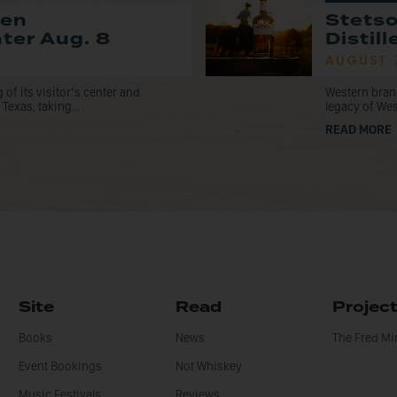
pen
Stets
nter Aug. 8
Distil
AUGUST 
f its visitor’s center and
Western bran
Texas, taking...
legacy of Wes
READ MORE
Site
Read
Projec
Books
News
The Fred M
Event Bookings
Not Whiskey
Music Festivals
Reviews