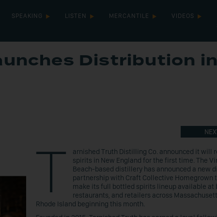
SPEAKING
LISTEN
MERCANTILE
VIDEOS
aunches Distribution i
NEX
T
arnished Truth Distilling Co. announced it will r
spirits in New England for the first time. The Vi
Beach-based distillery has announced a new di
partnership with Craft Collective Homegrown t
make its full bottled spirits lineup available at 
restaurants, and retailers across Massachuset
Rhode Island beginning this month.