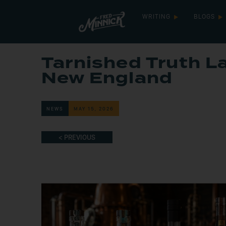
WRITING
BLOGS
Tarnished Truth L
New England
NEWS
MAY 15, 2026
< PREVIOUS