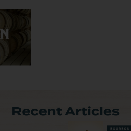
Recent Articles
BOURBON