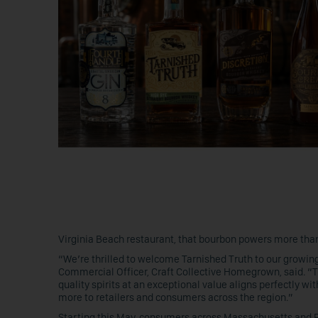
Virginia Beach restaurant, that bourbon powers more tha
“We’re thrilled to welcome Tarnished Truth to our growing
Commercial Officer, Craft Collective Homegrown, said. “T
quality spirits at an exceptional value aligns perfectly wit
more to retailers and consumers across the region.”
Starting this May, consumers across Massachusetts and Rho