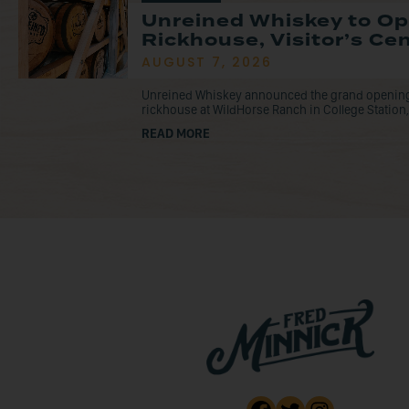
Unreined Whiskey to O
Rickhouse, Visitor’s Ce
AUGUST 7, 2026
Unreined Whiskey announced the grand opening o
rickhouse at WildHorse Ranch in College Station, 
READ MORE