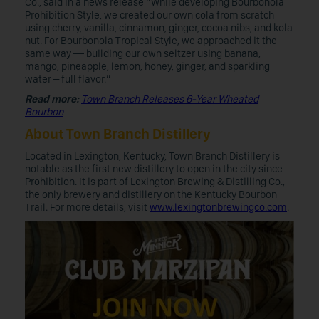
Co., said in a news release “While developing Bourbonola
Prohibition Style, we created our own cola from scratch
using cherry, vanilla, cinnamon, ginger, cocoa nibs, and kola
nut. For Bourbonola Tropical Style, we approached it the
same way — building our own seltzer using banana,
mango, pineapple, lemon, honey, ginger, and sparkling
water – full flavor.”
Read more:
Town Branch Releases 6-Year Wheated
Bourbon
About Town Branch Distillery
Located in Lexington, Kentucky, Town Branch Distillery is
notable as the first new distillery to open in the city since
Prohibition. It is part of Lexington Brewing & Distilling Co.,
the only brewery and distillery on the Kentucky Bourbon
Trail. For more details, visit
www.lexingtonbrewingco.com
.