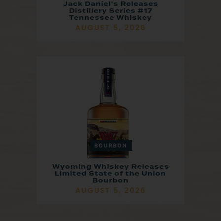
Jack Daniel’s Releases
Distillery Series #17
Tennessee Whiskey
AUGUST 5, 2026
BOURBON
Wyoming Whiskey Releases
Limited State of the Union
Bourbon
AUGUST 5, 2026