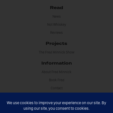
Read
News
Not Whiskey
Reviews
Projects
The Fred Minnick Show
Information
About Fred Minnick
Book Fred
Contact
Disclosures