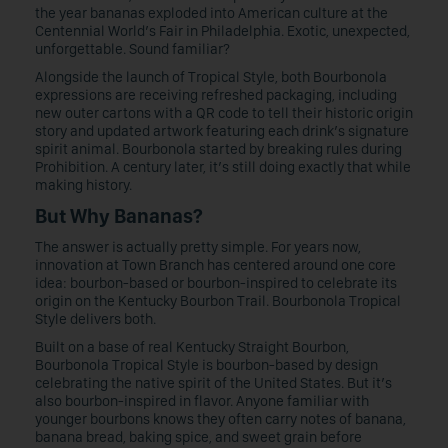
the year bananas exploded into American culture at the
Centennial World’s Fair in Philadelphia. Exotic, unexpected,
unforgettable. Sound familiar?
Alongside the launch of Tropical Style, both Bourbonola
expressions are receiving refreshed packaging, including
new outer cartons with a QR code to tell their historic origin
story and updated artwork featuring each drink’s signature
spirit animal. Bourbonola started by breaking rules during
Prohibition. A century later, it’s still doing exactly that while
making history.
But Why Bananas?
The answer is actually pretty simple. For years now,
innovation at Town Branch has centered around one core
idea: bourbon-based or bourbon-inspired to celebrate its
origin on the Kentucky Bourbon Trail. Bourbonola Tropical
Style delivers both.
Built on a base of real Kentucky Straight Bourbon,
Bourbonola Tropical Style is bourbon-based by design
celebrating the native spirit of the United States. But it’s
also bourbon-inspired in flavor. Anyone familiar with
younger bourbons knows they often carry notes of banana,
banana bread, baking spice, and sweet grain before