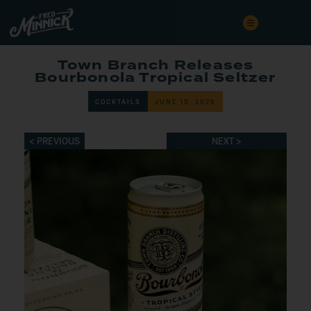
Town Branch Releases
Bourbonola Tropical Seltzer
COCKTAILS
JUNE 15, 2026
< PREVIOUS
NEXT >