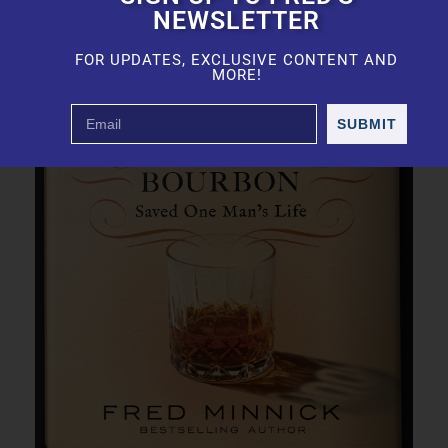
NEWSLETTER
FOR UPDATES, EXCLUSIVE CONTENT AND
MORE!
SUBMIT