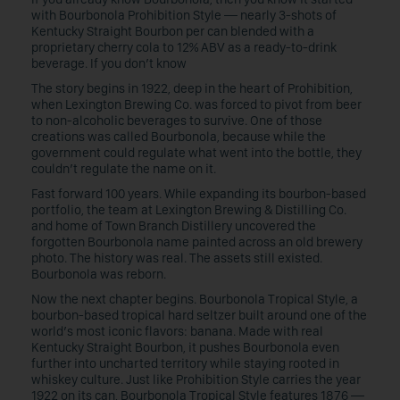
with Bourbonola Prohibition Style — nearly 3-shots of
Kentucky Straight Bourbon per can blended with a
proprietary cherry cola to 12% ABV as a ready-to-drink
beverage. If you don’t know
The story begins in 1922, deep in the heart of Prohibition,
when Lexington Brewing Co. was forced to pivot from beer
to non-alcoholic beverages to survive. One of those
creations was called Bourbonola, because while the
government could regulate what went into the bottle, they
couldn’t regulate the name on it.
Fast forward 100 years. While expanding its bourbon-based
portfolio, the team at Lexington Brewing & Distilling Co.
and home of Town Branch Distillery uncovered the
forgotten Bourbonola name painted across an old brewery
photo. The history was real. The assets still existed.
Bourbonola was reborn.
Now the next chapter begins. Bourbonola Tropical Style, a
bourbon-based tropical hard seltzer built around one of the
world’s most iconic flavors: banana. Made with real
Kentucky Straight Bourbon, it pushes Bourbonola even
further into uncharted territory while staying rooted in
whiskey culture. Just like Prohibition Style carries the year
1922 on its can, Bourbonola Tropical Style features 1876 —