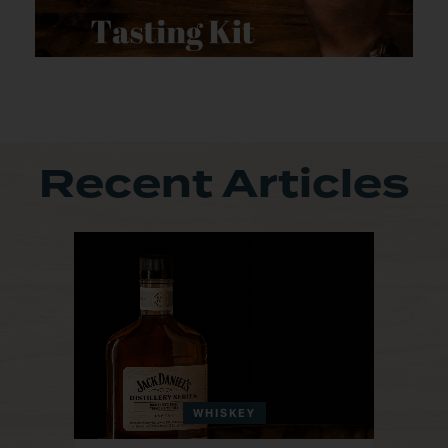
Recent Articles
WHISKEY