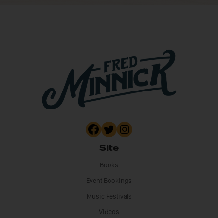
Site
Books
Event Bookings
Music Festivals
Videos