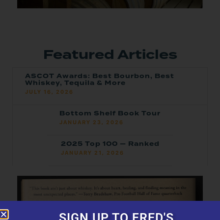
Featured Articles
ASCOT Awards: Best Bourbon, Best
Whiskey, Tequila & More
JULY 16, 2026
Bottom Shelf Book Tour
JANUARY 23, 2026
2025 Top 100 — Ranked
JANUARY 21, 2026
SIGN UP TO FRED'S