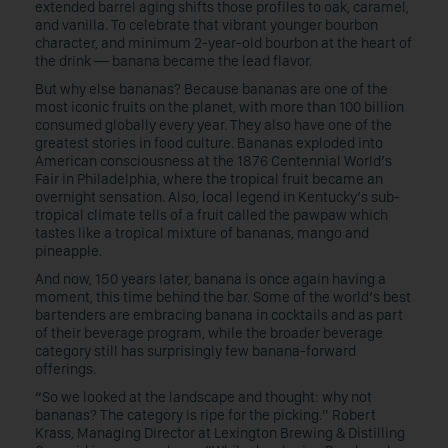
extended barrel aging shifts those profiles to oak, caramel,
and vanilla. To celebrate that vibrant younger bourbon
character, and minimum 2-year-old bourbon at the heart of
the drink — banana became the lead flavor.
But why else bananas? Because bananas are one of the
most iconic fruits on the planet, with more than 100 billion
consumed globally every year. They also have one of the
greatest stories in food culture. Bananas exploded into
American consciousness at the 1876 Centennial World’s
Fair in Philadelphia, where the tropical fruit became an
overnight sensation. Also, local legend in Kentucky’s sub-
tropical climate tells of a fruit called the pawpaw which
tastes like a tropical mixture of bananas, mango and
pineapple.
And now, 150 years later, banana is once again having a
moment, this time behind the bar. Some of the world’s best
bartenders are embracing banana in cocktails and as part
of their beverage program, while the broader beverage
category still has surprisingly few banana-forward
offerings.
“So we looked at the landscape and thought: why not
bananas? The category is ripe for the picking.” Robert
Krass, Managing Director at Lexington Brewing & Distilling