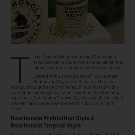
T
own Branch Distillery launched Bourbonola
Tropical Style, a Bourbon & Banana Seltzer that
blends bourbon character with tropical flavor.
Crafted with 2 shots per can of Town Branch
Bourbon and layered with notes of banana,
mango, citrus and a touch of honey, it is combined with a
crisp, light sparkling body for an exceptionally refreshing
experience. Bourbanola Tropical Style is available in select
markets nationwide. (SRP $14.99 per 4pk x 355ml Slim
Cans)
Bourbonola Prohibition Style &
Bourbonola Tropical Style
If you already know Bourbonola, then you know it started