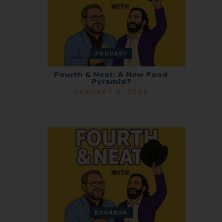
PODCAST
Fourth & Neat: A New Food
Pyramid?
JANUARY 9, 2026
BOURBON