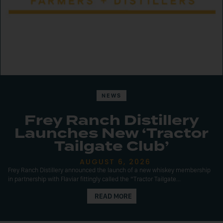
NEWS
Frey Ranch Distillery
Launches New ‘Tractor
Tailgate Club’
AUGUST 6, 2026
Frey Ranch Distillery announced the launch of a new whiskey membership
in partnership with Flaviar fittingly called the “Tractor Tailgate...
READ MORE