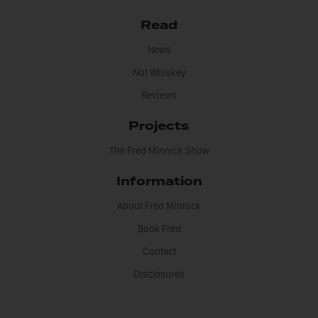
Read
News
Not Whiskey
Reviews
Projects
The Fred Minnick Show
Information
About Fred Minnick
Book Fred
Contact
Disclosures