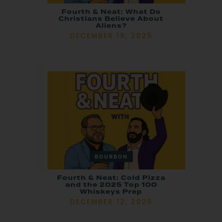
Fourth & Neat: What Do
Christians Believe About
Aliens?
DECEMBER 19, 2025
BOURBON
Fourth & Neat: Cold Pizza
and the 2025 Top 100
Whiskeys Prep
DECEMBER 12, 2025