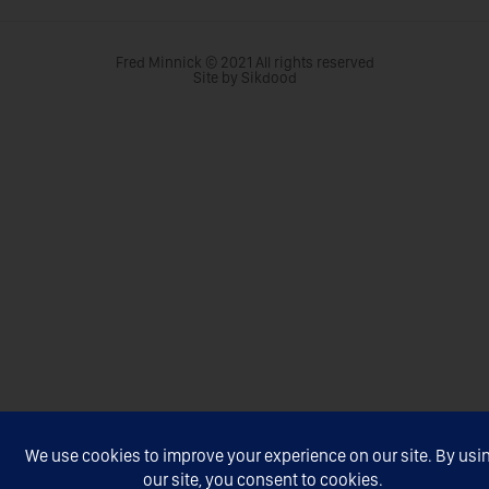
Fred Minnick © 2021 All rights reserved
Site by Sikdood