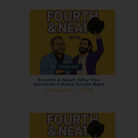
PODCAST
Fourth & Neat: Why You
Shouldn’t Make Drunk Bets
DECEMBER 5, 2025