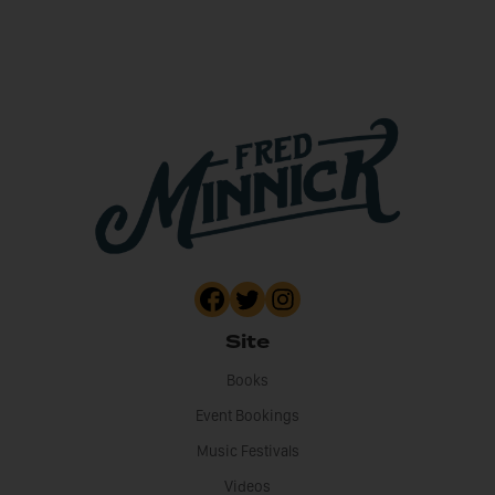
Site
Books
Event Bookings
Music Festivals
Videos