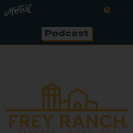
Podcast