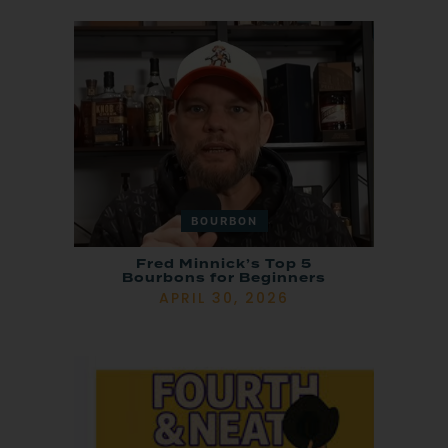
BOURBON
Fred Minnick’s Top 5
Bourbons for Beginners
APRIL 30, 2026