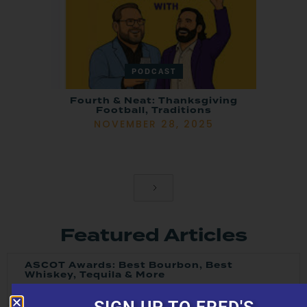
PODCAST
Fourth & Neat: Thanksgiving
Football, Traditions
NOVEMBER 28, 2025
Featured Articles
ASCOT Awards: Best Bourbon, Best
Whiskey, Tequila & More
JULY 16, 2026