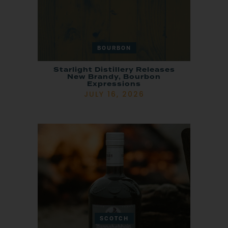
BOURBON
Starlight Distillery Releases
New Brandy, Bourbon
Expressions
JULY 16, 2026
SCOTCH