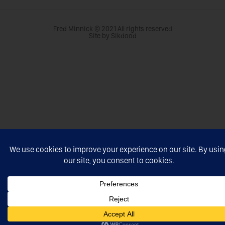
Fred Minnick © 2021 All rights reserved
Site by Sikdood