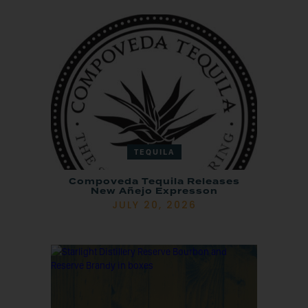
TEQUILA
Compoveda Tequila Releases
New Añejo Expresson
JULY 20, 2026