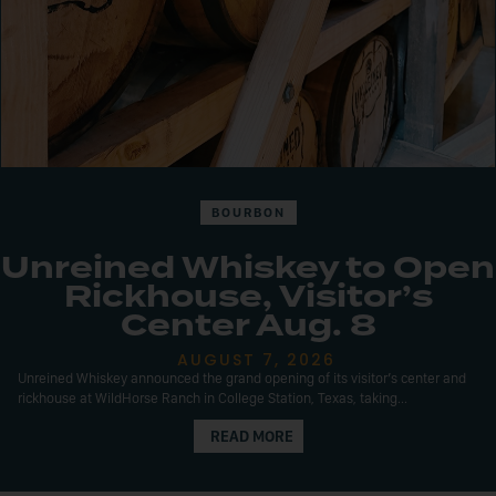
BOURBON
Unreined Whiskey to Open
Rickhouse, Visitor’s
Center Aug. 8
AUGUST 7, 2026
Unreined Whiskey announced the grand opening of its visitor’s center and
rickhouse at WildHorse Ranch in College Station, Texas, taking...
READ MORE