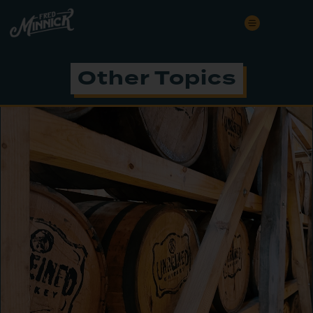
Other Topics