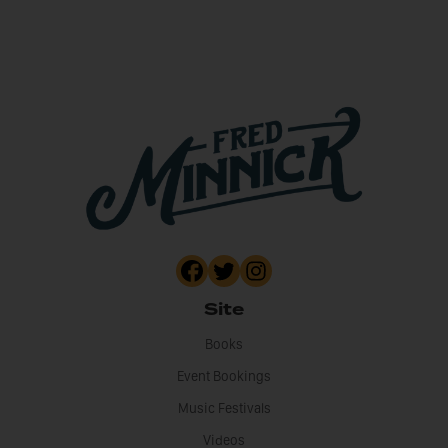
Site
Books
Event Bookings
Music Festivals
Videos