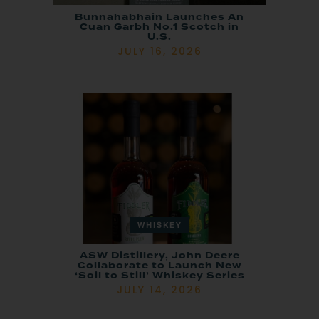
Bunnahabhain Launches An
Cuan Garbh No.1 Scotch in
U.S.
JULY 16, 2026
WHISKEY
ASW Distillery, John Deere
Collaborate to Launch New
‘Soil to Still’ Whiskey Series
JULY 14, 2026