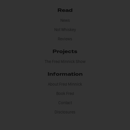
Read
News
Not Whiskey
Reviews
Projects
The Fred Minnick Show
Information
About Fred Minnick
Book Fred
Contact
Disclosures