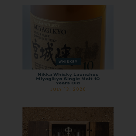
WHISKEY
Nikka Whisky Launches
Miyagikyo Single Malt 10
Years Old
JULY 13, 2026